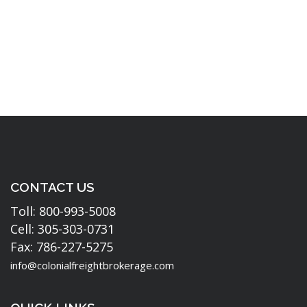
CONTACT US
Toll: 800-993-5008
Cell: 305-303-0731
Fax: 786-227-5275
info@colonialfreightbrokerage.com