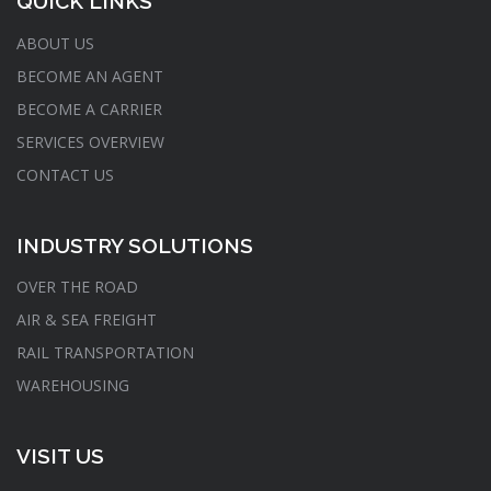
QUICK LINKS
ABOUT US
BECOME AN AGENT
BECOME A CARRIER
SERVICES OVERVIEW
CONTACT US
INDUSTRY SOLUTIONS
OVER THE ROAD
AIR & SEA FREIGHT
RAIL TRANSPORTATION
WAREHOUSING
VISIT US